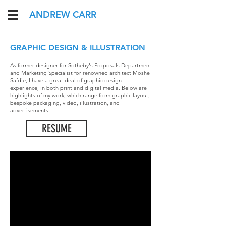
ANDREW CARR
GRAPHIC DESIGN & ILLUSTRATION
As former designer for Sotheby's Proposals Department
and Marketing Specialist for renowned architect Moshe
Safdie, I have a great deal of graphic design
experience, in both print and digital media. Below are
highlights of my work, which range from graphic layout,
bespoke packaging, video, illustration, and
advertisements.
RESUME