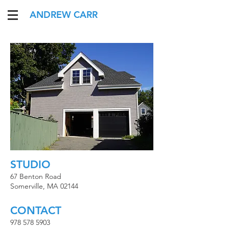
ANDREW CARR
STUDIO
67 Benton Road
Somerville, MA 02144
CONTACT​
978 578 5903