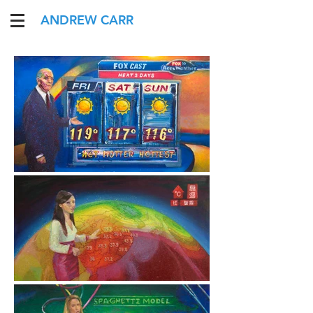
ANDREW CARR