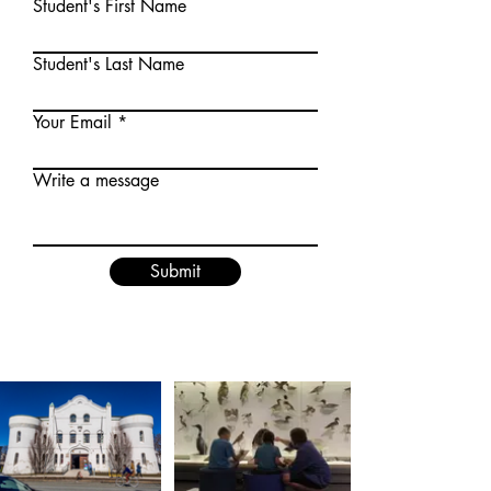
Student's First Name
Student's Last Name
Your Email
Write a message
Submit