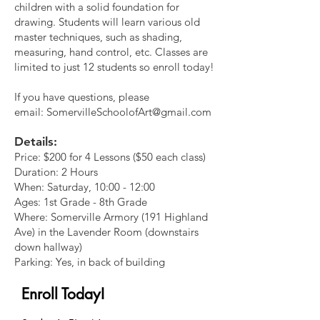
children with a solid foundation for
drawing. Students will learn various old
master techniques, such as shading,
measuring, hand control, etc. Classes are
limited to just 12 students so enroll today!
If you have questions, please
email:
SomervilleSchoolofArt@gmail.com
Details:
Price: $200 for 4 Lessons (
$50 each class)
Duration: 2 Hours
When: Saturday, 10:00 - 12:00
Ages: 1st Grade - 8th Grade
Where: Somerville Armory (191 Highland
Ave) in the Lavender Room (downstairs
down hallway)
Parking: Yes, in back of building
Enroll Today!