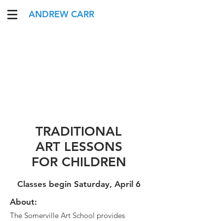
ANDREW CARR
TRADITIONAL
ART LESSONS
FOR CHILDREN
Classes begin Saturday, April 6
About:
The Somerville Art School provides